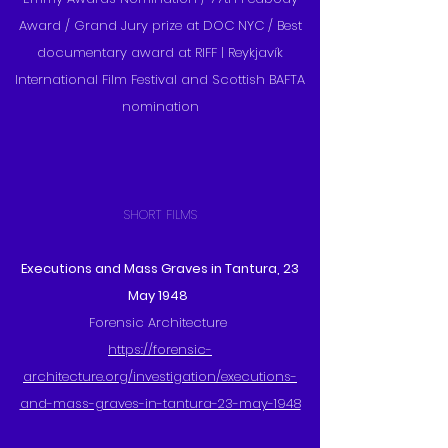
Award / Grand Jury prize at DOC NYC / Best
documentary award at RIFF | Reykjavík
International Film Festival and Scottish BAFTA
nomination
SHORT FILMS
Executions and Mass Graves in Tantura, 23
May 1948
Forensic Architecture
https://forensic-
architecture.org/investigation/executions-
and-mass-graves-in-tantura-23-may-1948