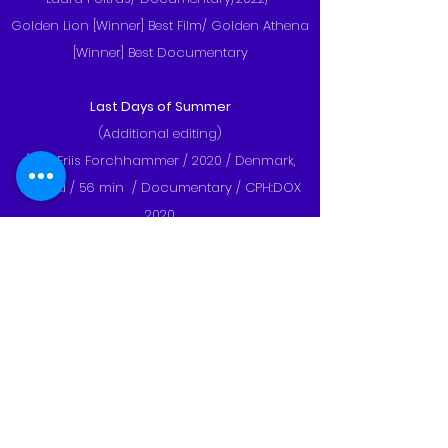
Golden Lion [Winner] Best Film/ Golden Athena
[Winner] Best Documentary
Last Days of Summer
(Additional editing)
/Karl Friis Forchhammer / 2020 / Denmark,
Poland / 56 min / Documentary / CPH:DOX
2020
WOOD
(Additional editing)
Monica Lãzurean-Gorgan, Michaela Kirst,
Ebba Sinzinger / 95 min / Austria, Germany,
Romania /
2020 Hot Docs Canadian International
Documentary Festival