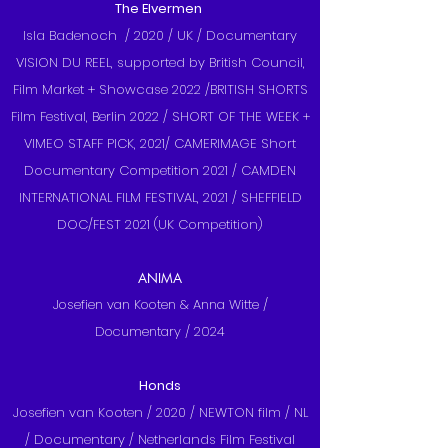
The Elvermen
Isla Badenoch / 2020 / UK / Documentary
VISION DU REEL, supported by British Council,
Film Market + Showcase 2022 /BRITISH SHORTS
Film Festival, Berlin 2022 / SHORT OF THE WEEK +
VIMEO STAFF PICK, 2021/ CAMERIMAGE Short
Documentary Competition 2021 / CAMDEN
INTERNATIONAL FILM FESTIVAL, 2021 / SHEFFIELD
DOC/FEST 2021 (UK Competition)
ANIMA
Josefien van Kooten & Anna Witte /
Documentary / 2024
Honds
Josefien van Kooten / 2020 / NEWTON film / NL
/ Documentary / Netherlands Film Festival