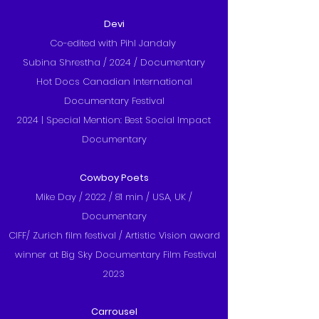
Devi
Co-edited with Pihl Jandaly
Subina Shrestha /
2024 / Documentary
Hot Docs Canadian International
Documentary Festival
2024 | Special Mention: Best Social Impact
Documentary
Cowboy Poets
Mike Day / 2022 / 81 min / USA, UK /
Documentary
CIFF/ Zurich film festival /
Artistic Vision award
winner at Big Sky Documentary Film Festival
2023
Carrousel