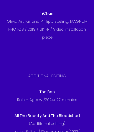
TiChan
Olivia Arthur and Philipp Ebeling, MAGNUM
PHOTOS / 2019 / UK FR / Video installation
piece
ADDITIONAL EDITING
The Ban
Roisin Agnew /2024/ 27 minutes
All The Beauty And The Bloodshed
(Additional editing)
Laura Poitras/ Documentary/2022/