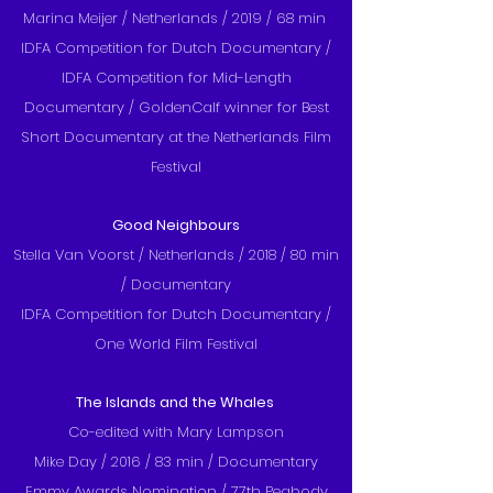
Marina Meijer / Netherlands / 2019 / 68 min
IDFA Competition for Dutch Documentary /
IDFA Competition for Mid-Length
Documentary / GoldenCalf winner for Best
Short Documentary at the Netherlands Film
Festival
Good Neighbours
Stella Van Voorst / Netherlands / 2018 / 80 min
/ Documentary
IDFA Competition for Dutch Documentary /
One World Film Festival
The Islands and the Whales
Co-edited with Mary Lampson
Mike Day / 2016 / 83 min / Documentary
Emmy Awards Nomination / 77th Peabody