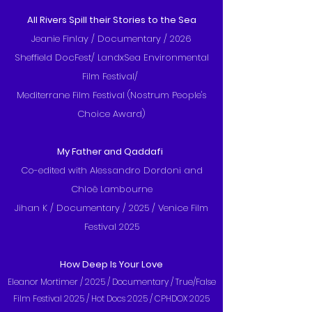
All Rivers Spill their Stories to the Sea
Jeanie Finlay / Documentary / 2026
Sheffield DocFest/ LandxSea Environmental
Film Festival/
Mediterrane Film Festival (Nostrum People's
Choice Award)
My Father and Qaddafi
Co-edited with Alessandro Dordoni and
Chloë Lambourne
Jihan K / Documentary / 2025 / Venice Film
Festival 2025
How Deep Is Your Love
Eleanor Mortimer / 2025 / Documentary /
True/False
Film Festival 2025 / Hot Docs 2025 / CPHDOX 2025