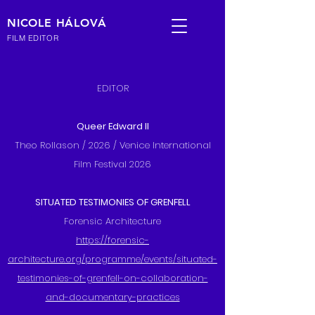
NICOLE HÁLOVÁ
FILM EDITOR
EDITOR
Queer Edward II
Theo Rollason / 2026 / Venice International
Film Festival 2026
SITUATED TESTIMONIES OF GRENFELL
Forensic Architecture
https://forensic-
architecture.org/programme/events/situated-
testimonies-of-grenfell-on-collaboration-
and-documentary-practices